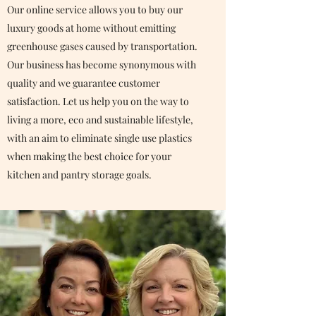
Our online service allows you to buy our
luxury goods at home without emitting
greenhouse gases caused by transportation.
Our business has become synonymous with
quality and we guarantee customer
satisfaction. Let us help you on the way to
living a more, eco and sustainable lifestyle,
with an aim to eliminate single use plastics
when making the best choice for your
kitchen and pantry storage goals.