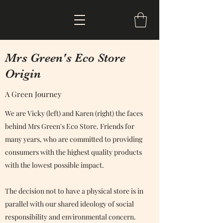
Mrs Green's Eco Store
Origin
A Green Journey
We are Vicky (left) and Karen (right) the faces
behind Mrs Green's Eco Store. Friends for
many years, who are committed to providing
consumers with the highest quality products
with the lowest possible impact.
The decision not to have a physical store is in
parallel with our shared ideology of social
responsibility and environmental concern.