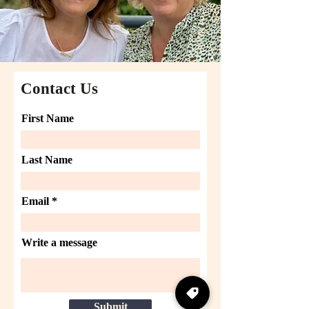
Contact Us
First Name
Last Name
Email
Write a message
Submit