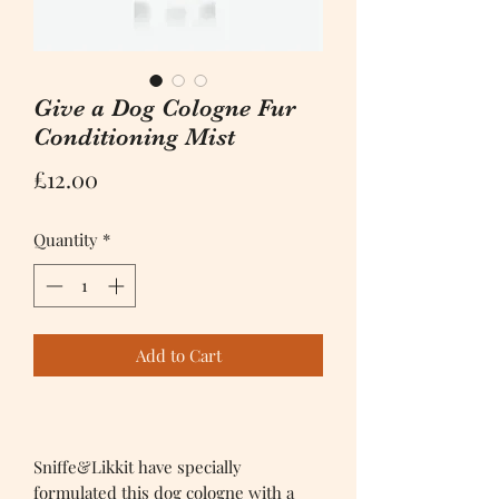
Give a Dog Cologne Fur
Conditioning Mist
Price
£12.00
Quantity
*
Add to Cart
Sniffe&Likkit have specially
formulated this dog cologne with a