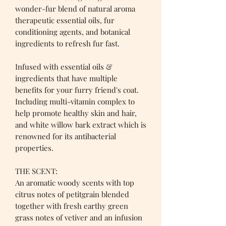
wonder-fur blend of natural aroma
therapeutic essential oils, fur
conditioning agents, and botanical
ingredients to refresh fur fast.
Infused with essential oils &
ingredients that have multiple
benefits for your furry friend's coat.
Including multi-vitamin complex to
help promote healthy skin and hair,
and white willow bark extract which is
renowned for its antibacterial
properties.
THE SCENT:
An aromatic woody scents with top
citrus notes of petitgrain blended
together with fresh earthy green
grass notes of vetiver and an infusion