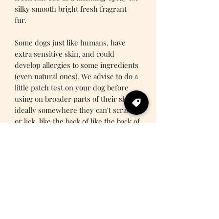
silky smooth bright fresh fragrant
fur.
Some dogs just like humans, have
extra sensitive skin, and could
develop allergies to some ingredients
(even natural ones). We advise to do a
little patch test on your dog before
using on broader parts of their skin -
ideally somewhere they can't scratch
or lick, like the back of like the back of
their leg.
PRODUCT INFO
Woodland Wonderfur fragrance
SHIPPING INFO
Infused with essential oils
Fur conditioning agents
1-2 Business Days
Waft away woofy wiffs