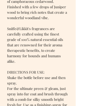
of camphoracous cedarwood.
Finished with a few drops of Juniper
wood to bring rich notes that create a
wonderful woodland vibe.
Sniffe&Likkit's fragrances are
carefully crafted using the finest
grade of 100% natural essential oils
that are renowned for their aroma
therapeutic benefits, to create
harmony for hounds and humans
alike.
DIRECTIONS FOR USE:
Shake the bottle before use and then
spray.
For the ultimate preen & gleam, just
spray into fur coat and brush through
with a comb for silky smooth bright
fresh fur. Use as a finishing-spray for