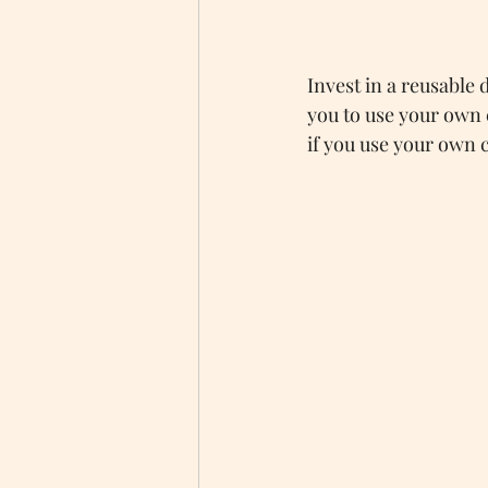
Invest in a reusable 
you to use your own c
if you use your own cu