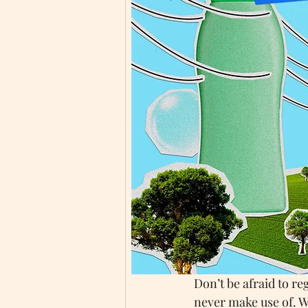
maybe even sooner.
Here at Mrs Green’s
towards being more s
Each year more peop
environmentally frien
and the beginning of 
Straight after Christ
which can all be disp
provided it is still 
recycling bins (pleas
new cards for next ye
Don’t be afraid to r
never make use of. W