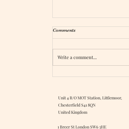
Comments
Write a comment...
Top Tips For Green Cleaning
Unit 4 R/O MOT Station, Littlemoor,
Chesterfield S41 8QN
United Kingdom
1 Breer St London SW6 3HE