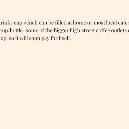
drinks cup which can be filled at home or most local cafe
up/bottle. Some of the bigger high street coffee outlets 
p, so it will soon pay for itself.