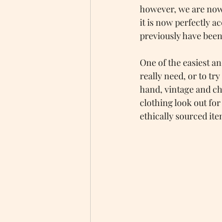
however, we are now i
it is now perfectly a
previously have been
One of the easiest a
really need, or to tr
hand, vintage and cha
clothing look out fo
ethically sourced ite