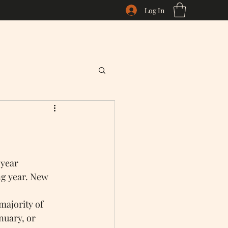
Log In
 year 
ng year. New 
majority of 
nuary, or 