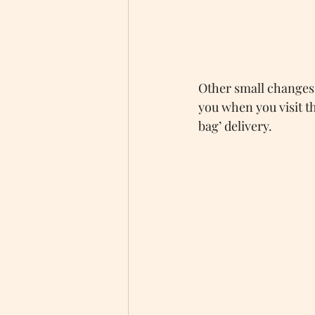
Other small changes 
you when you visit th
bag’ delivery.