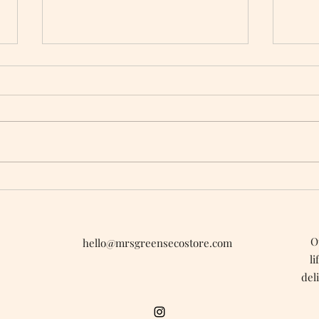
When Tiny Plastic Beads
Gree
Were Standard In Cosmetics
Vale
O
hello@mrsgreensecostore.com
li
del