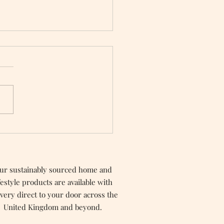
n Options For
ntine’s Day
ur sustainably sourced home and
festyle products are available with
ivery direct to your door across the
United Kingdom and beyond.