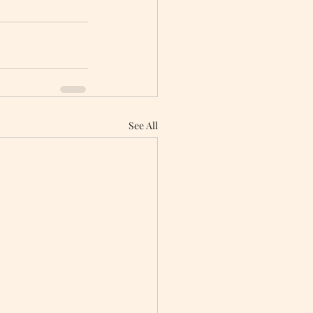
See All