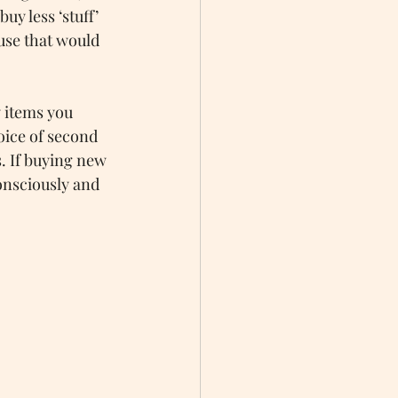
y less ‘stuff’ 
use that would 
 items you 
oice of second 
. If buying new 
onsciously and 