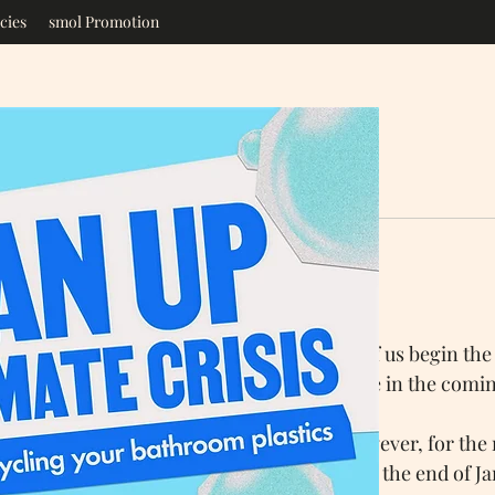
cies
smol Promotion
ore
Jan 6, 2022
3 min read
 - Small Changes
r again, the start of a new year, when most of us begin the
gs we would like to do differently or achieve in the comi
at setting goals and sticking to them, however, for the 
s Resolutions have fallen by the wayside by the end of Ja