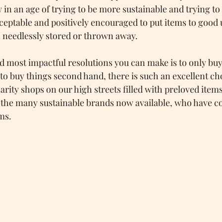
n an age of trying to be more sustainable and trying to bu
cceptable and positively encouraged to put items to good 
 needlessly stored or thrown away.
nd most impactful resolutions you can make is to only buy
y to buy things second hand, there is such an excellent ch
rity shops on our high streets filled with preloved items
r the many sustainable brands now available, who have c
ms.