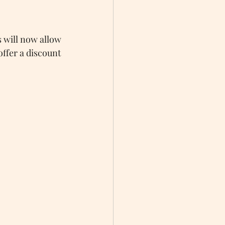
s will now allow 
offer a discount 