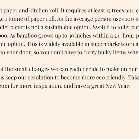
t paper and kitchen roll. It requires at least 17 trees and
ke 1 tonne of paper roll. As the average person uses 100 toi
oilet paper is not a sustainable option. Switch to toilet p
o. As bamboo grows up to 39 inches within a 24-hour per
e option. This is widely available in supermarkets or ca
 to your door, so you don’t have to carry bulky items wh
of the small changes we can each decide to make on our 
us keep our resolution to become more eco friendly. Take 
om for more inspiration, and have a great New Year.