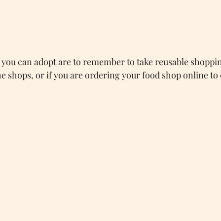
you can adopt are to remember to take reusable shoppin
e shops, or if you are ordering your food shop online to o