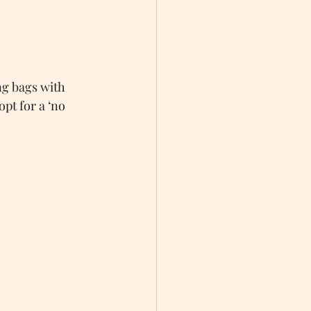
g bags with 
pt for a ‘no 