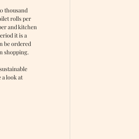
 90 thousand 
let rolls per 
aper and kitchen 
iod it is a 
n be ordered 
en shopping.
sustainable 
a look at 