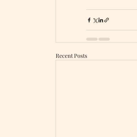
Recent Posts