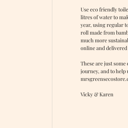
Use eco friendly toile
litres of water to ma
year, using regular t
roll made from bambo
much more sustainabl
online and delivered
These are just some 
journey, and to help 
mrsgreensecostore.c
Vicky & Karen