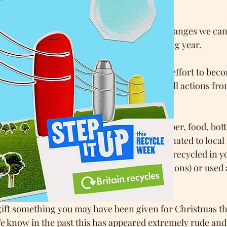
 Eco Store we have some advice on small changes we can
ustainable and eco-friendlier in the coming year.
le and companies are making a conscious effort to bec
dly, this can be achieved by just a few small actions fro
2022 seems like a great place to start.
mas we all tend to have lots more waste, paper, food, bottl
osed of consciously. Excess food can be donated to local
within its use by date. Christmas cards can be recycled in 
e remove all foil, glitter or stick-on decorations) or used
ar if you are good at crafting.
egift something you may have been given for Christmas tha
e know in the past this has appeared extremely rude and 