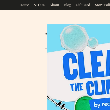
Home
STORE
About
Blog
Gift Card
Store Poli
All Posts
Mrs Green's Eco St
New Year
It’s that time of yea
considering the thin
Year’s Resolutions!!!
Some people are good 
people our New Year’