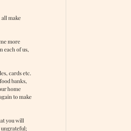
 all make 
ome more 
m each of us, 
es, cards etc. 
 food banks, 
your home 
 again to make 
t you will 
ungrateful; 